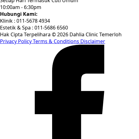
Setiap Hari Termasuk Cuti Umum
10:00am - 6:30pm
Hubungi Kami:
Klinik : 011-5678 4934
Estetik & Spa : 011-5686 6560
Hak Cipta Terpelihara © 2026 Dahlia Clinic Temerloh
Privacy Policy
Terms & Conditions
Disclaimer