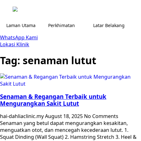
Laman Utama
Perkhimatan
Latar Belakang
WhatsApp Kami
Lokasi Klinik
Tag:
senaman lutut
Senaman & Regangan Terbaik untuk
Mengurangkan Sakit Lutut
hai-dahliaclinic.my
August 18, 2025
No Comments
Senaman yang betul dapat mengurangkan kesakitan,
menguatkan otot, dan mencegah kecederaan lutut. 1.
Squat Dinding (Wall Squat) 2. Hamstring Stretch 3. Heel &