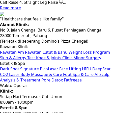
Calf Raise 4. Straight Leg Raise 💡…
Read more
"Healthcare that feels like family"
Alamat Klinik:
No 9, Jalan Chengal Baru 6, Pusat Perniagaan Chengal,
28000 Temerloh, Pahang
(Terletak di seberang Domino’s Pizza Chengal)
Rawatan Klinik
Rawatan Am
Rawatan Lutut & Bahu
Weight Loss Program
Skin & Allergy Test
Knee & Joints Clinic
Minor Surgery
Estetik & Spa
Dark Spot Signature PicoLaser
Face Lifting HIFU
DeepScar
CO2 Laser
Body Massage & Care
Foot Spa & Care
AI Scalp
Analysis & Treatment
Pore Detox
Fatfreeze
Waktu Operasi
Klinik:
Setiap Hari Termasuk Cuti Umum
8:00am - 10:00pm
Estetik & Spa: